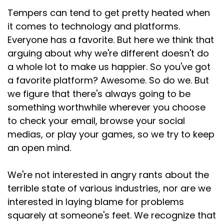
Tempers can tend to get pretty heated when
it comes to technology and platforms.
Everyone has a favorite. But here we think that
arguing about why we're different doesn't do
a whole lot to make us happier. So you've got
a favorite platform? Awesome. So do we. But
we figure that there's always going to be
something worthwhile wherever you choose
to check your email, browse your social
medias, or play your games, so we try to keep
an open mind.
We're not interested in angry rants about the
terrible state of various industries, nor are we
interested in laying blame for problems
squarely at someone's feet. We recognize that