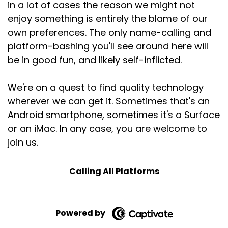
in a lot of cases the reason we might not
enjoy something is entirely the blame of our
own preferences. The only name-calling and
platform-bashing you'll see around here will
be in good fun, and likely self-inflicted.
We're on a quest to find quality technology
wherever we can get it. Sometimes that's an
Android smartphone, sometimes it's a Surface
or an iMac. In any case, you are welcome to
join us.
Calling All Platforms
Powered by