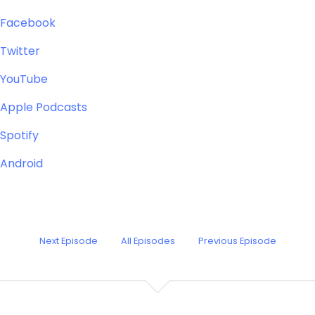
Facebook
Twitter
YouTube
Apple Podcasts
Spotify
Android
Next Episode
All Episodes
Previous Episode