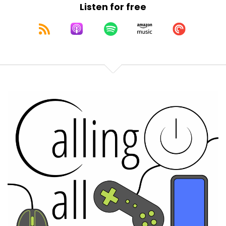
Listen for free