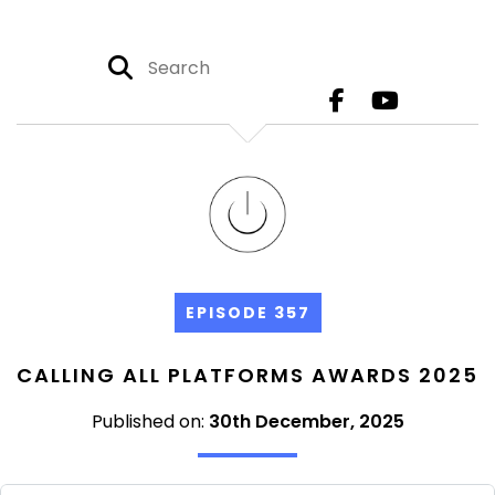
EPISODE 357
CALLING ALL PLATFORMS AWARDS 2025
Published on:
30th December, 2025