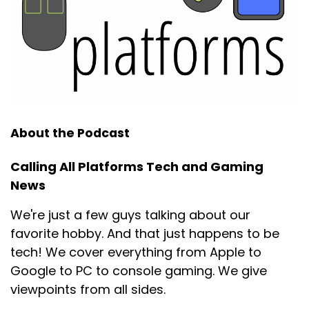
About the Podcast
Calling All Platforms Tech and Gaming
News
We're just a few guys talking about our
favorite hobby. And that just happens to be
tech! We cover everything from Apple to
Google to PC to console gaming. We give
viewpoints from all sides.