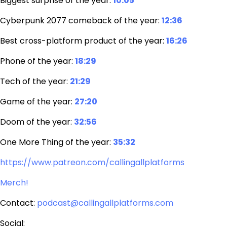
Biggest surprise of the year:
10:05
Cyberpunk 2077 comeback of the year:
12:36
Best cross-platform product of the year:
16:26
Phone of the year:
18:29
Tech of the year:
21:29
Game of the year:
27:20
Doom of the year:
32:56
One More Thing of the year:
35:32
https://www.patreon.com/callingallplatforms
Merch!
Contact:
podcast@callingallplatforms.com
Social: