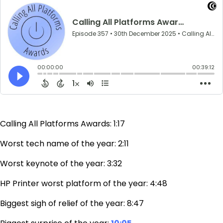
Calling All Platforms Awards: 1:17
Worst tech name of the year: 2:11
Worst keynote of the year: 3:32
HP Printer worst platform of the year: 4:48
Biggest sigh of relief of the year: 8:47