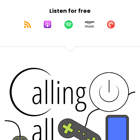
Listen for free