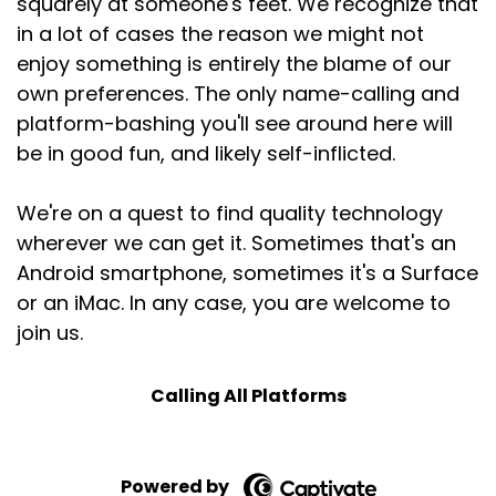
squarely at someone's feet. We recognize that
in a lot of cases the reason we might not
enjoy something is entirely the blame of our
own preferences. The only name-calling and
platform-bashing you'll see around here will
be in good fun, and likely self-inflicted.
We're on a quest to find quality technology
wherever we can get it. Sometimes that's an
Android smartphone, sometimes it's a Surface
or an iMac. In any case, you are welcome to
join us.
Calling All Platforms
Powered by