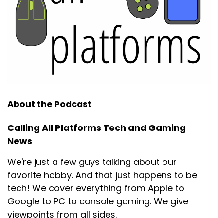
About the Podcast
Calling All Platforms Tech and Gaming
News
We're just a few guys talking about our
favorite hobby. And that just happens to be
tech! We cover everything from Apple to
Google to PC to console gaming. We give
viewpoints from all sides.