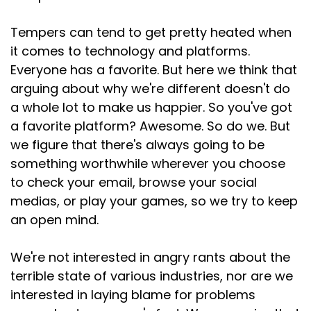
Tempers can tend to get pretty heated when
it comes to technology and platforms.
Everyone has a favorite. But here we think that
arguing about why we're different doesn't do
a whole lot to make us happier. So you've got
a favorite platform? Awesome. So do we. But
we figure that there's always going to be
something worthwhile wherever you choose
to check your email, browse your social
medias, or play your games, so we try to keep
an open mind.
We're not interested in angry rants about the
terrible state of various industries, nor are we
interested in laying blame for problems