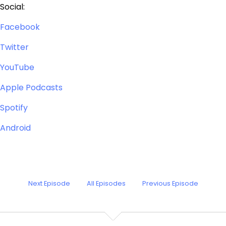
Social:
Facebook
Twitter
YouTube
Apple Podcasts
Spotify
Android
Next Episode
All Episodes
Previous Episode