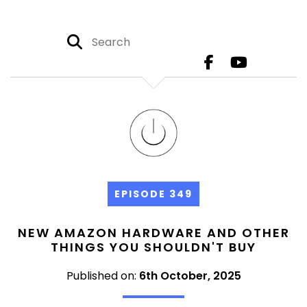
EPISODE 349
NEW AMAZON HARDWARE AND OTHER
THINGS YOU SHOULDN'T BUY
Published on:
6th October, 2025