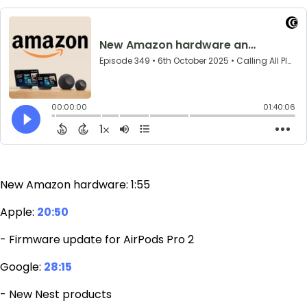
New Amazon hardware: 1:55
Apple:
20:50
- Firmware update for AirPods Pro 2
Google:
28:15
- New Nest products