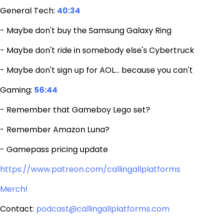
General Tech:
40:34
- Maybe don't buy the Samsung Galaxy Ring
- Maybe don't ride in somebody else's Cybertruck
- Maybe don't sign up for AOL… because you can't
Gaming:
56:44
- Remember that Gameboy Lego set?
- Remember Amazon Luna?
- Gamepass pricing update
https://www.patreon.com/callingallplatforms
Merch!
Contact:
podcast@callingallplatforms.com